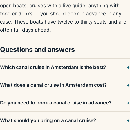
open boats, cruises with a live guide, anything with
food or drinks — you should book in advance in any
case. These boats have twelve to thirty seats and are
often full days ahead.
Questions and answers
Which canal cruise in Amsterdam is the best?
What does a canal cruise in Amsterdam cost?
Do you need to book a canal cruise in advance?
What should you bring on a canal cruise?