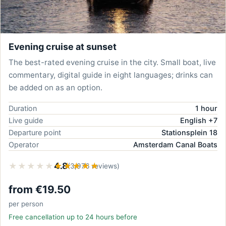
Evening cruise at sunset
The best-rated evening cruise in the city. Small boat, live
commentary, digital guide in eight languages; drinks can
be added on as an option.
Duration
1 hour
Live guide
English +7
Departure point
Stationsplein 18
Operator
Amsterdam Canal Boats
★★★★★
★★★★★
4.8
(3,976 reviews)
from €19.50
per person
Free cancellation up to 24 hours before