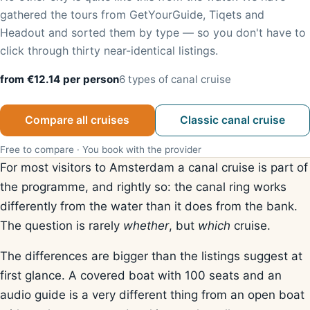
gathered the tours from GetYourGuide, Tiqets and
Headout and sorted them by type — so you don't have to
click through thirty near-identical listings.
from €12.14 per person
6 types of canal cruise
Compare all cruises
Classic canal cruise
Free to compare · You book with the provider
For most visitors to Amsterdam a canal cruise is part of
the programme, and rightly so: the canal ring works
differently from the water than it does from the bank.
The question is rarely
whether
, but
which
cruise.
The differences are bigger than the listings suggest at
first glance. A covered boat with 100 seats and an
audio guide is a very different thing from an open boat