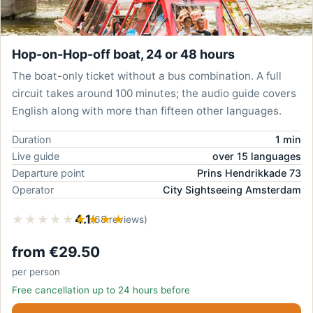
Hop-on-Hop-off boat, 24 or 48 hours
The boat-only ticket without a bus combination. A full
circuit takes around 100 minutes; the audio guide covers
English along with more than fifteen other languages.
Duration
1 min
Live guide
over 15 languages
Departure point
Prins Hendrikkade 73
Operator
City Sightseeing Amsterdam
★★★★★
★★★★★
4.1
(68 reviews)
from €29.50
per person
Free cancellation up to 24 hours before