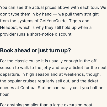
You can see the actual prices above with each tour. We
don't type them in by hand — we pull them straight
from the systems of GetYourGuide, Tiqets and
Headout, which is why they still hold up when a
provider runs a short-notice discount.
Book ahead or just turn up?
For the classic cruise it is usually enough in the off
season to walk to the jetty and buy a ticket for the next
departure. In high season and at weekends, though,
the popular cruises regularly sell out, and the ticket
queues at Centraal Station can easily cost you half an
hour.
For anything smaller than a large excursion boat —