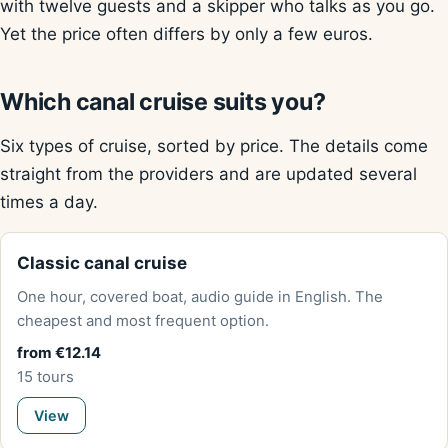
with twelve guests and a skipper who talks as you go.
Yet the price often differs by only a few euros.
Which canal cruise suits you?
Six types of cruise, sorted by price. The details come
straight from the providers and are updated several
times a day.
Classic canal cruise
One hour, covered boat, audio guide in English. The
cheapest and most frequent option.
from €12.14
15 tours
View