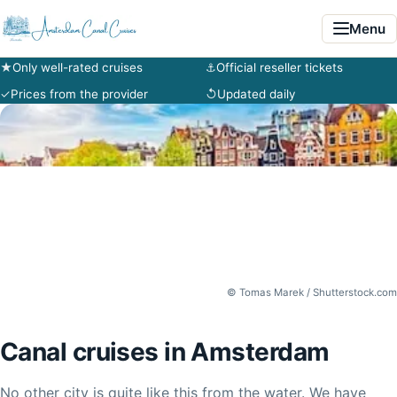
Menu
★
Only well-rated cruises
⚓
Official reseller tickets
✓
Prices from the provider
↺
Updated daily
© Tomas Marek / Shutterstock.com
Canal cruises in Amsterdam
No other city is quite like this from the water. We have