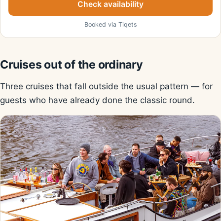
Check availability
Booked via Tiqets
Cruises out of the ordinary
Three cruises that fall outside the usual pattern — for
guests who have already done the classic round.