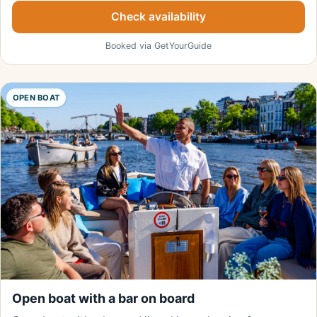
Check availability
Booked via GetYourGuide
OPEN BOAT
Open boat with a bar on board