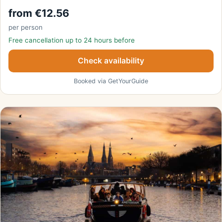
from €12.56
per person
Free cancellation up to 24 hours before
Check availability
Booked via GetYourGuide