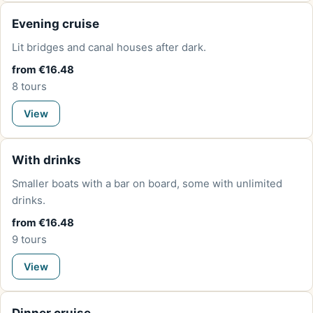
Evening cruise
Lit bridges and canal houses after dark.
from €16.48
8 tours
View
With drinks
Smaller boats with a bar on board, some with unlimited
drinks.
from €16.48
9 tours
View