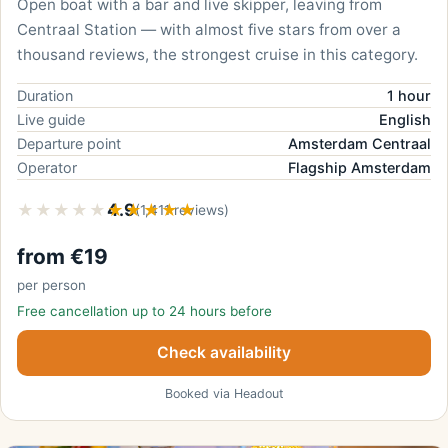
Open boat with a bar and live skipper, leaving from
Centraal Station — with almost five stars from over a
thousand reviews, the strongest cruise in this category.
Duration
1 hour
Live guide
English
Departure point
Amsterdam Centraal
Operator
Flagship Amsterdam
★★★★★
★★★★★
4.9
(1,411 reviews)
from €19
per person
Free cancellation up to 24 hours before
Check availability
Booked via Headout