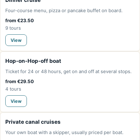
Dinner cruise
Four-course menu, pizza or pancake buffet on board.
from €23.50
9 tours
View
Hop-on-Hop-off boat
Ticket for 24 or 48 hours, get on and off at several stops.
from €29.50
4 tours
View
Private canal cruises
Your own boat with a skipper, usually priced per boat.