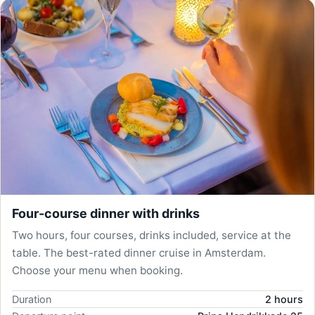
Four-course dinner with drinks
Two hours, four courses, drinks included, service at the
table. The best-rated dinner cruise in Amsterdam.
Choose your menu when booking.
Duration
2 hours