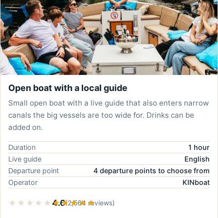
Open boat with a local guide
Small open boat with a live guide that also enters narrow
canals the big vessels are too wide for. Drinks can be
added on.
Duration
1 hour
Live guide
English
Departure point
4 departure points to choose from
Operator
KINboat
★★★★★
★★★★★
4.6
(2,564 reviews)