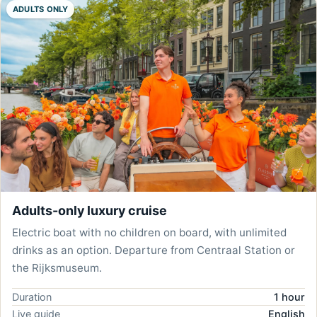
ADULTS ONLY
Adults-only luxury cruise
Electric boat with no children on board, with unlimited
drinks as an option. Departure from Centraal Station or
the Rijksmuseum.
Duration
1 hour
Live guide
English