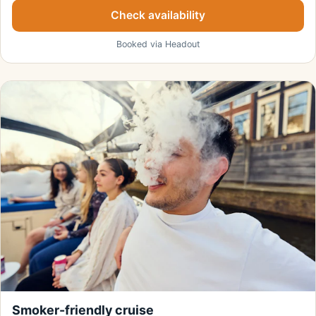
Check availability
Booked via Headout
Smoker-friendly cruise