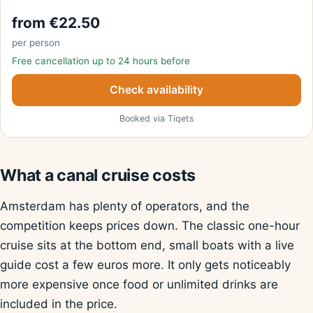
from €22.50
per person
Free cancellation up to 24 hours before
Check availability
Booked via Tiqets
What a canal cruise costs
Amsterdam has plenty of operators, and the
competition keeps prices down. The classic one-hour
cruise sits at the bottom end, small boats with a live
guide cost a few euros more. It only gets noticeably
more expensive once food or unlimited drinks are
included in the price.