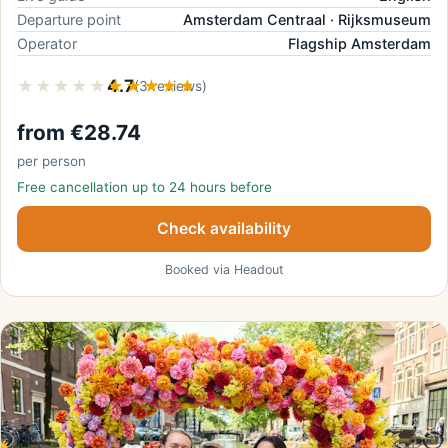
Departure point
Amsterdam Centraal · Rijksmuseum
Operator
Flagship Amsterdam
★★★★★
★★★★★
4.7
(3 reviews)
from €28.74
per person
Free cancellation up to 24 hours before
Check availability
Booked via Headout