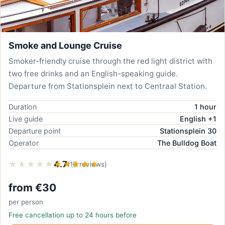
Smoke and Lounge Cruise
Smoker-friendly cruise through the red light district with
two free drinks and an English-speaking guide.
Departure from Stationsplein next to Centraal Station.
Duration
1 hour
Live guide
English +1
Departure point
Stationsplein 30
Operator
The Bulldog Boat
★★★★★
★★★★★
4.7
(16 reviews)
from €30
per person
Free cancellation up to 24 hours before