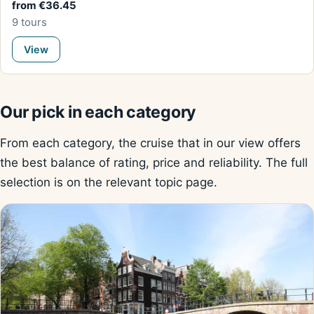
from €36.45
9 tours
View
Our pick in each category
From each category, the cruise that in our view offers
the best balance of rating, price and reliability. The full
selection is on the relevant topic page.