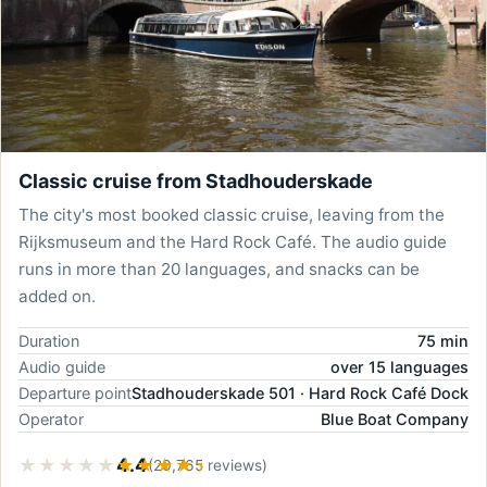
Classic cruise from Stadhouderskade
The city's most booked classic cruise, leaving from the
Rijksmuseum and the Hard Rock Café. The audio guide
runs in more than 20 languages, and snacks can be
added on.
Duration
75 min
Audio guide
over 15 languages
Departure point
Stadhouderskade 501 · Hard Rock Café Dock
Operator
Blue Boat Company
★★★★★
★★★★★
4.4
(20,765 reviews)