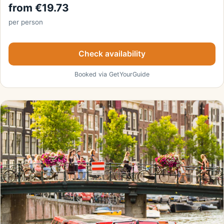
from €19.73
per person
Check availability
Booked via GetYourGuide