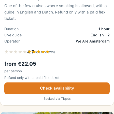
One of the few cruises where smoking is allowed, with a
guide in English and Dutch. Refund only with a paid flex
ticket.
Duration
1 hour
Live guide
English +2
Operator
We Are Amsterdam
★★★★★
★★★★★
4.7
(46 reviews)
from €22.05
per person
Refund only with a paid flex ticket
Check availability
Booked via Tiqets