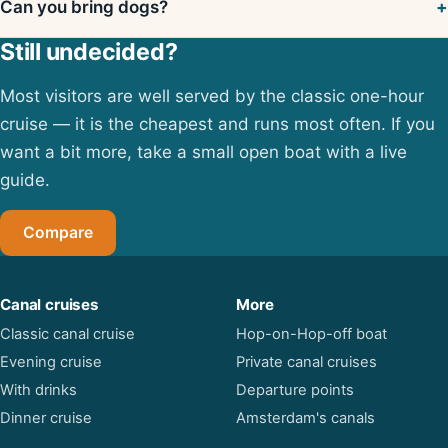
Can you bring dogs?
Still undecided?
Most visitors are well served by the classic one-hour
cruise — it is the cheapest and runs most often. If you
want a bit more, take a small open boat with a live
guide.
Compare
Canal cruises
More
Classic canal cruise
Hop-on-Hop-off boat
Evening cruise
Private canal cruises
With drinks
Departure points
Dinner cruise
Amsterdam's canals