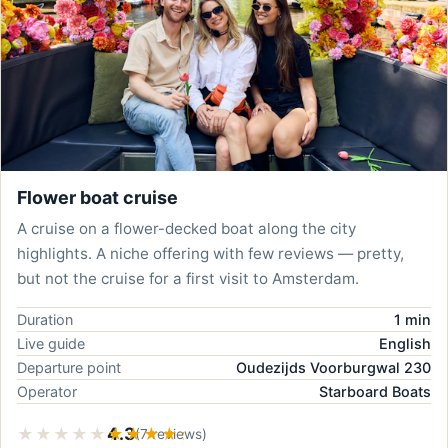
Flower boat cruise
A cruise on a flower-decked boat along the city
highlights. A niche offering with few reviews — pretty,
but not the cruise for a first visit to Amsterdam.
Duration
1 min
Live guide
English
Departure point
Oudezijds Voorburgwal 230
Operator
Starboard Boats
★★★★★
★★★★★
4.3
(7 reviews)