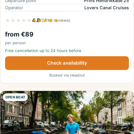
Departure point
Prins Hendrikkade 25
Operator
Lovers Canal Cruises
★★★★★
★★★★★
4.8
(2,740 reviews)
from €89
per person
Free cancellation up to 24 hours before
Check availability
Booked via Headout
OPEN BOAT