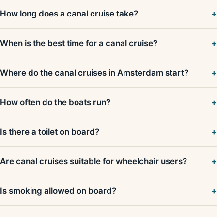
How long does a canal cruise take?
When is the best time for a canal cruise?
Where do the canal cruises in Amsterdam start?
How often do the boats run?
Is there a toilet on board?
Are canal cruises suitable for wheelchair users?
Is smoking allowed on board?